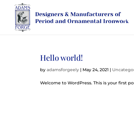
Hello world!
by
adamsforgeely
|
May 24, 2021
|
Uncatego
Welcome to WordPress. This is your first post