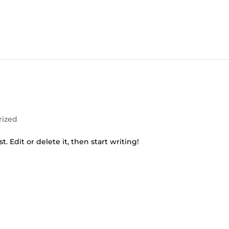
rized
. Edit or delete it, then start writing!