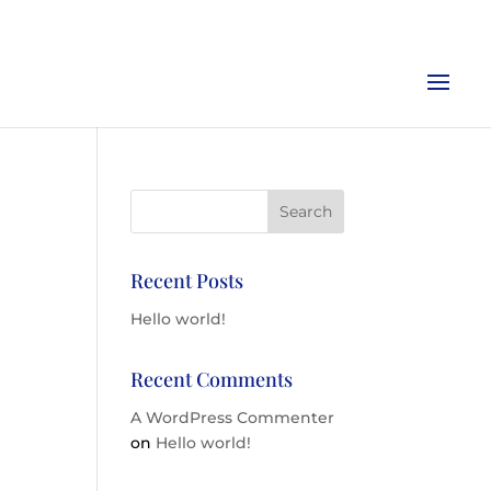
Recent Posts
Hello world!
Recent Comments
A WordPress Commenter
on
Hello world!