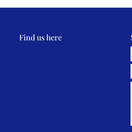
Find us here