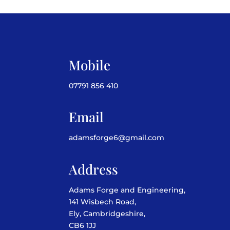
Mobile
07791 856 410
Email
adamsforge6@gmail.com
Address
Adams Forge and Engineering,
141 Wisbech Road,
Ely, Cambridgeshire,
CB6 1JJ