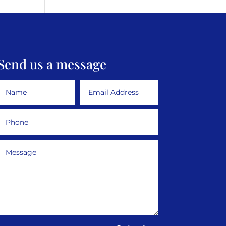
Send us a message