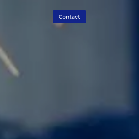
Contact