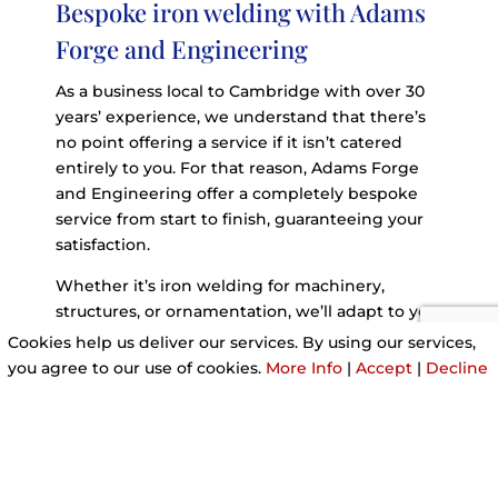
Bespoke iron welding with Adams
Forge and Engineering
As a business local to Cambridge with over 30
years’ experience, we understand that there’s
no point offering a service if it isn’t catered
entirely to you. For that reason, Adams Forge
and Engineering offer a completely bespoke
service from start to finish, guaranteeing your
satisfaction.
Whether it’s iron welding for machinery,
structures, or ornamentation, we’ll adapt to you.
Cookies help us deliver our services. By using our services,
you agree to our use of cookies.
More Info
|
Accept
|
Decline