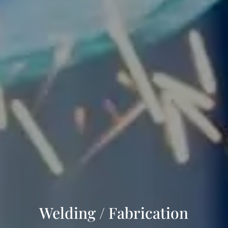
Welding / Fabrication